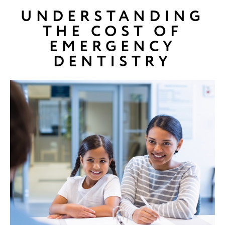
UNDERSTANDING
THE COST OF
EMERGENCY
DENTISTRY