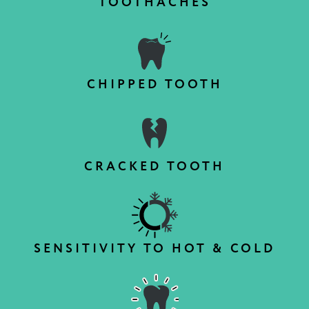
TOOTHACHES
CHIPPED TOOTH
CRACKED TOOTH
SENSITIVITY TO HOT & COLD