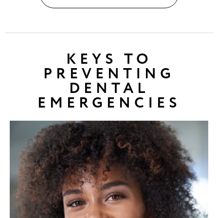
KEYS TO
PREVENTING
DENTAL
EMERGENCIES