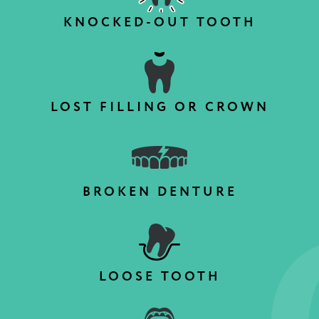
KNOCKED-OUT TOOTH
LOST FILLING OR CROWN
BROKEN DENTURE
LOOSE TOOTH