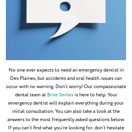
No one ever expects to need an emergency dentist in
Des Plaines, but accidents and oral health issues can
occur with no warning. Don’t worry! Our compassionate
dental team at
Brite Smiles
is here to help. Your
emergency dentist will explain everything during your
initial consultation. You can also take a look at the
answers to the most frequently asked questions below.
If you can’t find what you’re looking for, don’t hesitate