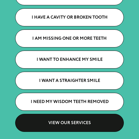
I HAVE A CAVITY OR BROKEN TOOTH
I AM MISSING ONE OR MORE TEETH
I WANT TO ENHANCE MY SMILE
I WANT A STRAIGHTER SMILE
I NEED MY WISDOM TEETH REMOVED
VIEW OUR SERVICES