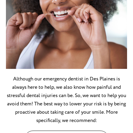
Although our emergency dentist in Des Plaines is
always here to help, we also know how painful and
stressful dental injuries can be. So, we want to help you
avoid them! The best way to lower your risk is by being
proactive about taking care of your smile. More
specifically, we recommend: