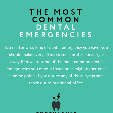
THE MOST
COMMON
DENTAL
EMERGENCIES
No matter what kind of dental emergency you have, you
should make every effort to see a professional right
away. Below are some of the most common dental
emergencies you or your loved ones might experience
at some point; if you notice any of these symptoms,
reach out to our dental office.