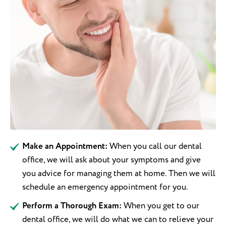
Make an Appointment:
When you call our dental
office, we will ask about your symptoms and give
you advice for managing them at home. Then we will
schedule an emergency appointment for you.
Perform a Thorough Exam:
When you get to our
dental office, we will do what we can to relieve your