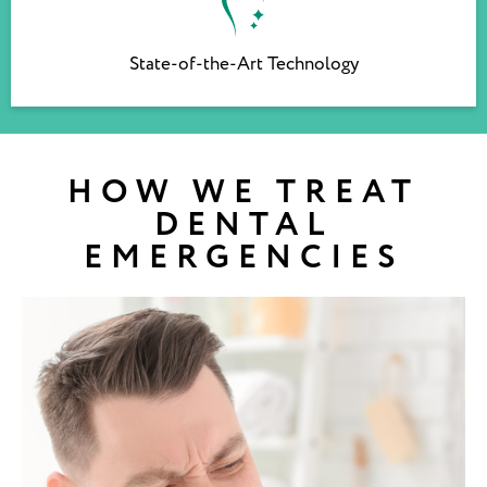
State-of-the-Art Technology
HOW WE TREAT
DENTAL
EMERGENCIES