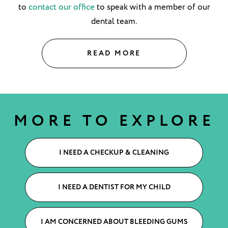
to
contact our office
to speak with a member of our
dental team.
READ MORE
MORE TO EXPLORE
I NEED A CHECKUP & CLEANING
I NEED A DENTIST FOR MY CHILD
I AM CONCERNED ABOUT BLEEDING GUMS