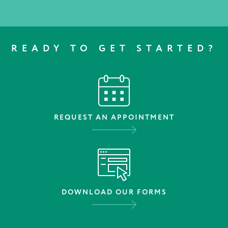
READY TO GET STARTED?
REQUEST AN APPOINTMENT
DOWNLOAD OUR FORMS