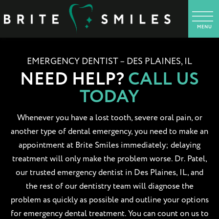
EMERGENCY DENTIST – DES PLAINES, IL
NEED HELP?
CALL US
TODAY
Whenever you have a lost tooth, severe oral pain, or
another type of dental emergency, you need to make an
appointment at Brite Smiles immediately; delaying
treatment will only make the problem worse. Dr. Patel,
our trusted emergency dentist in Des Plaines, IL, and
the rest of our dentistry team will diagnose the
problem as quickly as possible and outline your options
for emergency dental treatment. You can count on us to