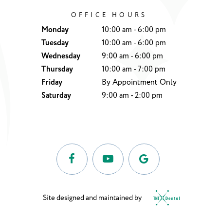
OFFICE HOURS
Monday
10:00 am - 6:00 pm
Tuesday
10:00 am - 6:00 pm
Wednesday
9:00 am - 6:00 pm
Thursday
10:00 am - 7:00 pm
Friday
By Appointment Only
Saturday
9:00 am - 2:00 pm
Site designed and maintained by