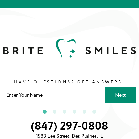
HAVE QUESTIONS? GET ANSWERS.
Next
(847) 297-0808
1583 Lee Street, Des Plaines, IL