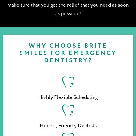
make sure that you get the relief that you need as soon
as possible!
WHY CHOOSE BRITE
SMILES FOR EMERGENCY
DENTISTRY?
Highly Flexible Scheduling
Honest, Friendly Dentists