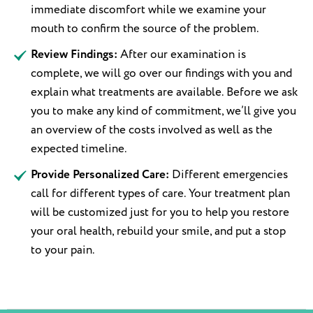
immediate discomfort while we examine your
mouth to confirm the source of the problem.
Review Findings:
After our examination is
complete, we will go over our findings with you and
explain what treatments are available. Before we ask
you to make any kind of commitment, we’ll give you
an overview of the costs involved as well as the
expected timeline.
Provide Personalized Care:
Different emergencies
call for different types of care. Your treatment plan
will be customized just for you to help you restore
your oral health, rebuild your smile, and put a stop
to your pain.