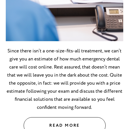
Since there isn’t a one-size-fits-all treatment, we can’t
give you an estimate of how much emergency dental
care will cost online. Rest assured, that doesn’t mean
that we will leave you in the dark about the cost. Quite
the opposite, in fact: we will provide you with a price
estimate following your exam and discuss the different
financial solutions that are available so you feel
confident moving forward.
READ MORE