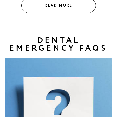
READ MORE
DENTAL
EMERGENCY FAQS