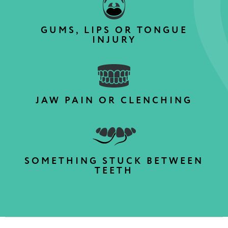
GUMS, LIPS OR TONGUE
INJURY
JAW PAIN OR CLENCHING
SOMETHING STUCK BETWEEN
TEETH