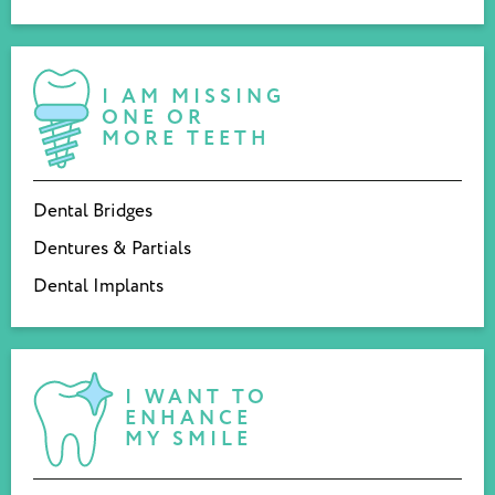
I AM MISSING
ONE OR
MORE TEETH
Dental Bridges
Dentures & Partials
Dental Implants
I WANT TO
ENHANCE
MY SMILE