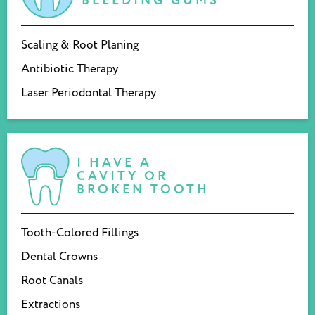
BLEEDING GUMS
Scaling & Root Planing
Antibiotic Therapy
Laser Periodontal Therapy
I HAVE A
CAVITY OR
BROKEN TOOTH
Tooth-Colored Fillings
Dental Crowns
Root Canals
Extractions