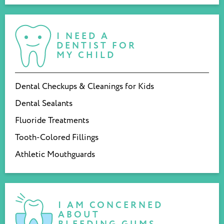
I NEED A
DENTIST FOR
MY CHILD
Dental Checkups & Cleanings for Kids
Dental Sealants
Fluoride Treatments
Tooth-Colored Fillings
Athletic Mouthguards
I AM CONCERNED
ABOUT