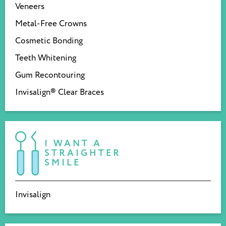
Veneers
Metal-Free Crowns
Cosmetic Bonding
Teeth Whitening
Gum Recontouring
Invisalign® Clear Braces
I WANT A
STRAIGHTER
SMILE
Invisalign