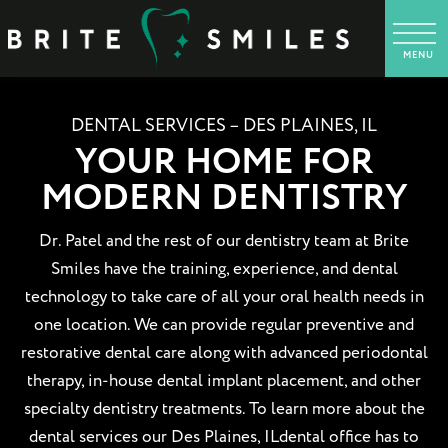
DENTAL SERVICES – DES PLAINES, IL
YOUR HOME FOR
MODERN DENTISTRY
Dr. Patel and the rest of our dentistry team at Brite
Smiles have the training, experience, and dental
technology to take care of all your oral health needs in
one location. We can provide regular preventive and
restorative dental care along with advanced periodontal
therapy, in-house dental implant placement, and other
specialty dentistry treatments. To learn more about the
dental services our Des Plaines, ILdental office has to