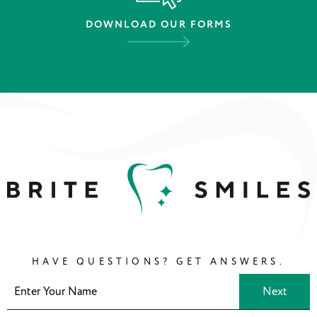
DOWNLOAD OUR FORMS
HAVE QUESTIONS? GET ANSWERS.
Next