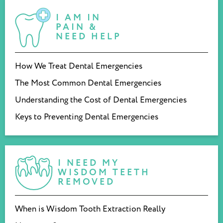
I AM IN
PAIN &
NEED HELP
How We Treat Dental Emergencies
The Most Common Dental Emergencies
Understanding the Cost of Dental Emergencies
Keys to Preventing Dental Emergencies
I NEED MY
WISDOM TEETH
REMOVED
When is Wisdom Tooth Extraction Really