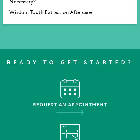
Necessary?
Wisdom Tooth Extraction Aftercare
READY TO GET STARTED?
REQUEST AN APPOINTMENT