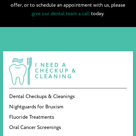
offer, or to schedule an appointment with us, please
give our dental team a call
today.
I NEED A
CHECKUP &
CLEANING
Dental Checkups & Cleanings
Nightguards for Bruxism
Fluoride Treatments
Oral Cancer Screenings