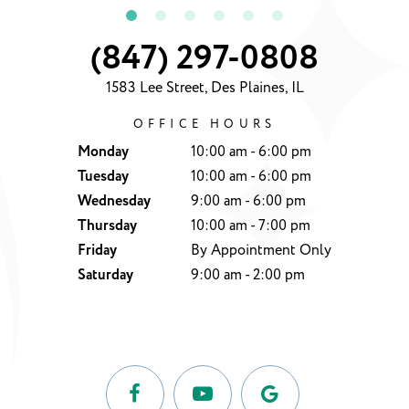
(847) 297-0808
1583 Lee Street, Des Plaines, IL
OFFICE HOURS
Monday
10:00 am - 6:00 pm
Tuesday
10:00 am - 6:00 pm
Wednesday
9:00 am - 6:00 pm
Thursday
10:00 am - 7:00 pm
Friday
By Appointment Only
Saturday
9:00 am - 2:00 pm